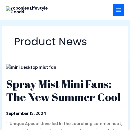
Skip
to
content
Product News
Spray Mist Mini Fans:
The New Summer Cool
September 13, 2024
1. Unique Appeal Unveiled In the scorching summer heat,