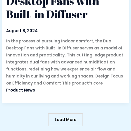
Desktop Fans with
Built-in Diffuser
August 8, 2024
In the process of pursuing indoor comfort, the Dual
Desktop Fans with Built-in Diffuser serves as a model of
innovation and practicality. This cutting-edge product
integrates dual fans with advanced humidification
functions, redefining how we experience air flow and
humidity in our living and working spaces. Design Focus
on Efficiency and Comfort This product’s core
Product News
Load More