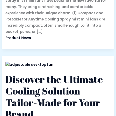
spray mist mini fans have become the new favorite for
many. They bring a refreshing and comfortable
experience with their unique charm. (1) Compact and
Portable for Anytime Cooling Spray mist mini fans are
incredibly compact, often small enough to fit into a
pocket, purse, or […]
Product News
Discover the Ultimate
Cooling Solution –
Tailor-Made for Your
Brand