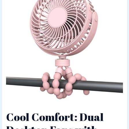
Cool Comfort: Dual