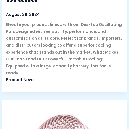
August 28, 2024
Elevate your product lineup with our Desktop Oscillating
Fan, designed with versatility, performance, and
customization at its core. Perfect for brands, importers,
and distributors looking to offer a superior cooling
experience that stands out in the market. What Makes
Our Fan Stand Out? Powerful, Portable Cooling:
Equipped with a large-capacity battery, this fan is
ready
Product News