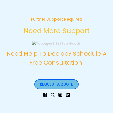
Further Support Required
Need More Support
Need Help To Decide? Schedule A
Free Consultation!
REQUEST A QUOTE