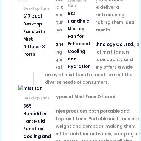
Handheld
Fans
humidity. These devices deliver a
Desktop Fans
612
refreshing breeze while introducing
617 Dual
Handheld
moisture into the air, making them ideal
Desktop
Misting
for a variety of environments.
Fans with
Fan for
Mist
Enhanced
Shenzhen Yobonjee Technology Co., Ltd.
, a
Diffuser 3
Cooling
leading manufacturer of mist fans, is
Ports
and
recognized for its focus on quality and
Hydration
innovation. The company offers a wide
array of mist fans tailored to meet the
diverse needs of consumers.
(a) Types of Mist Fans Offered
Desktop Fans
365
Yobonjee produces both portable and
Humidifier
desktop mist fans. Portable mist fans are
Fan: Multi-
lightweight and compact, making them
Function
perfect for outdoor activities, camping, or
Cooling and