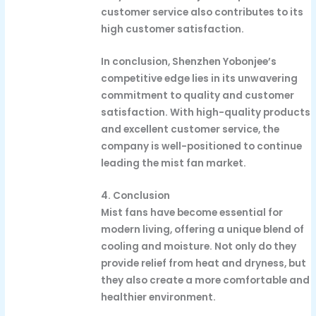
customer service also contributes to its
high customer satisfaction.
In conclusion, Shenzhen Yobonjee’s
competitive edge lies in its unwavering
commitment to quality and customer
satisfaction. With high-quality products
and excellent customer service, the
company is well-positioned to continue
leading the mist fan market.
4. Conclusion
Mist fans have become essential for
modern living, offering a unique blend of
cooling and moisture. Not only do they
provide relief from heat and dryness, but
they also create a more comfortable and
healthier environment.