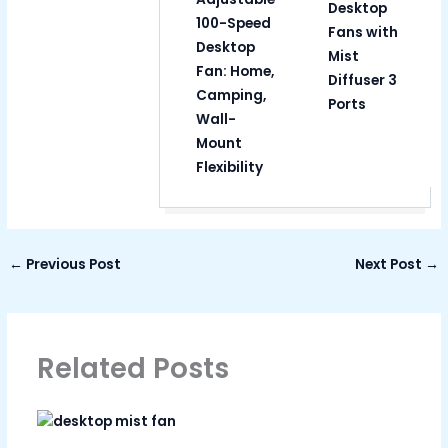
Desktop
100-Speed
Fans with
Desktop
Mist
Fan: Home,
Diffuser 3
Camping,
Ports
Wall-
Mount
Flexibility
←
Previous Post
Next Post
→
Related Posts