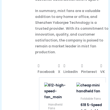
In summary, mist fans are a valuable
addition to any home or office, and
Shenzhen Yobonjee Technology is a
trusted provider. With its commitment to
innovation, quality, and customer
satisfaction, the company is poised to
remain a market leader in mist fan
production.
Facebook
X
LinkedIn
Pinterest
VK
Foldable Fans
618 5-Speed
Handheld
Fans