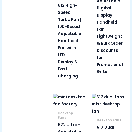
Adjustable
612 High-
Digital
Speed
Display
Turbo Fan |
Handheld
100-Speed
Fan –
Adjustable
Lightweight
Handheld
& Bulk Order
Fan with
Discounts
LED
for
Display &
Promotional
Fast
Gifts
Charging
Desktop
Fans
Desktop Fans
622 Ultra-
617 Dual
Adjustable