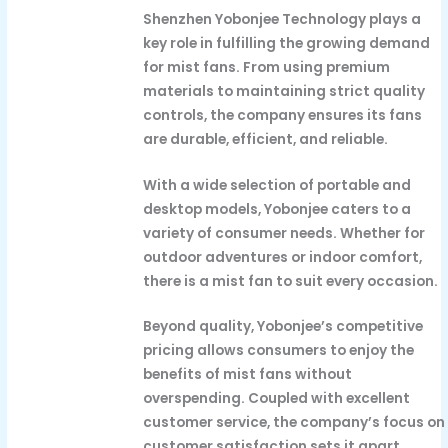
Shenzhen Yobonjee Technology plays a
key role in fulfilling the growing demand
for mist fans. From using premium
materials to maintaining strict quality
controls, the company ensures its fans
are durable, efficient, and reliable.
With a wide selection of portable and
desktop models, Yobonjee caters to a
variety of consumer needs. Whether for
outdoor adventures or indoor comfort,
there is a mist fan to suit every occasion.
Beyond quality, Yobonjee’s competitive
pricing allows consumers to enjoy the
benefits of mist fans without
overspending. Coupled with excellent
customer service, the company’s focus on
customer satisfaction sets it apart.