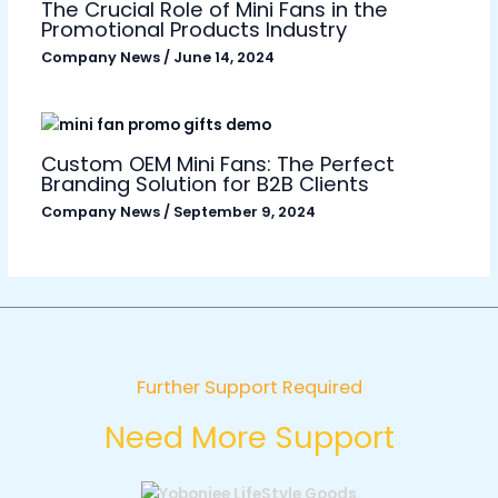
The Crucial Role of Mini Fans in the
Promotional Products Industry
Company News
/
June 14, 2024
Custom OEM Mini Fans: The Perfect
Branding Solution for B2B Clients
Company News
/
September 9, 2024
Further Support Required
Need More Support