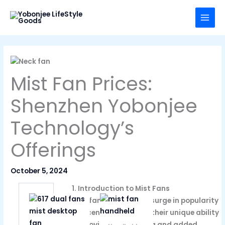
Skip
to
content
Mist Fan Prices:
Shenzhen Yobonjee
Technology’s
Offerings
October 5, 2024
1. Introduction to Mist Fans
Mist fans have seen a surge in popularity
in recent years due to their unique ability
to provide both cooling and added