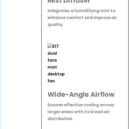
Mist Diffuser
Integrates a humidifying mist to
enhance comfort and improve air
quality.
Wide-Angle Airflow
Ensures effective cooling across
larger areas with its broad air
distribution.