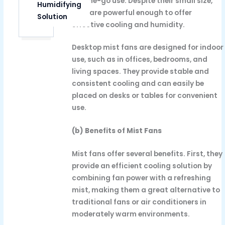
on-the-go use. Despite their small size,
Humidifying
they are powerful enough to offer
Solution
effective cooling and humidity.
Desktop mist fans are designed for indoor
use, such as in offices, bedrooms, and
living spaces. They provide stable and
consistent cooling and can easily be
placed on desks or tables for convenient
use.
(b) Benefits of Mist Fans
Mist fans offer several benefits. First, they
provide an efficient cooling solution by
combining fan power with a refreshing
mist, making them a great alternative to
traditional fans or air conditioners in
moderately warm environments.