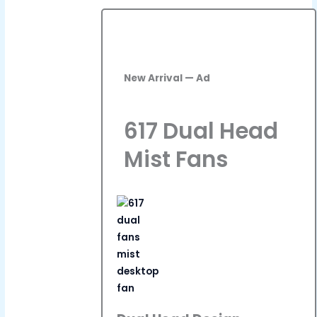
New Arrival — Ad
617 Dual Head
Mist Fans