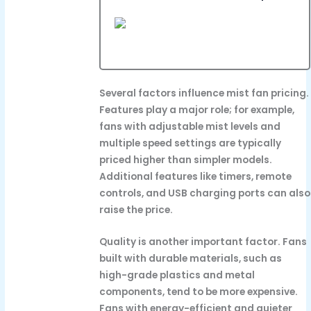
Several factors influence mist fan pricing.
Features play a major role; for example,
fans with adjustable mist levels and
multiple speed settings are typically
priced higher than simpler models.
Additional features like timers, remote
controls, and USB charging ports can also
raise the price.
Quality is another important factor. Fans
built with durable materials, such as
high-grade plastics and metal
components, tend to be more expensive.
Fans with energy-efficient and quieter