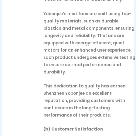
Yobonjee’s mist fans are built using top-
quality materials, such as durable
plastics and metal components, ensuring
longevity and reliability. The fans are
equipped with energy-efficient, quiet
motors for an enhanced user experience.
Each product undergoes extensive testing
to ensure optimal performance and
durability.
This dedication to quality has earned
Shenzhen Yobonjee an excellent
reputation, providing customers with
confidence in the long-lasting
performance of their products.
(b) Customer Satisfaction