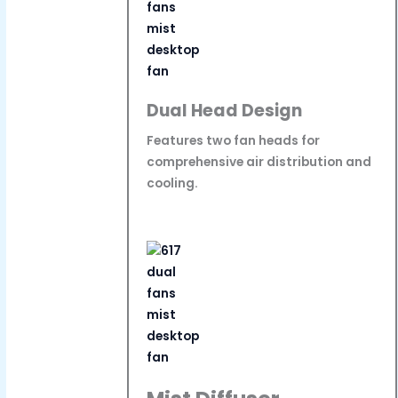
Dual Head Design
Features two fan heads for
comprehensive air distribution and
cooling.