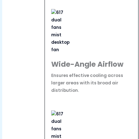
Wide-Angle Airflow
Ensures effective cooling across
larger areas with its broad air
distribution.