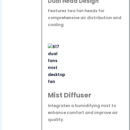
Dual Head Design
Features two fan heads for
comprehensive air distribution and
cooling.
Mist Diffuser
Integrates a humidifying mist to
enhance comfort and improve air
quality.