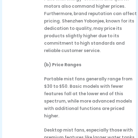
motors also command higher prices.
Furthermore, brand reputation can affect
pricing. Shenzhen Yobonjee, known for its
dedication to quality, may price its
products slightly higher due to its
commitment to high standards and
reliable customer service.
(b) Price Ranges
Portable mist fans generally range from
$30 to $50. Basic models with fewer
features fall at the lower end of this
spectrum, while more advanced models
with additional functions are priced
higher.
Desktop mist fans, especially those with
premium features like larger water tanks