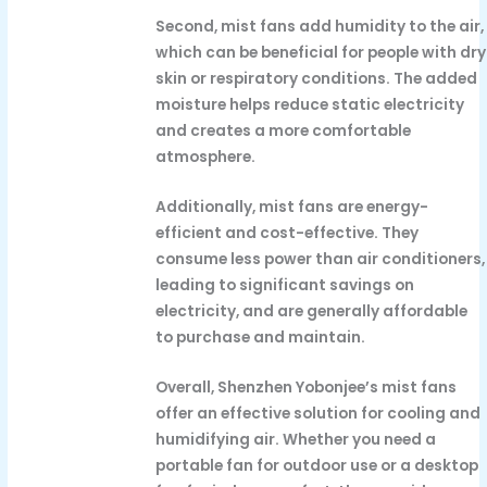
Second, mist fans add humidity to the air,
which can be beneficial for people with dry
skin or respiratory conditions. The added
moisture helps reduce static electricity
and creates a more comfortable
atmosphere.
Additionally, mist fans are energy-
efficient and cost-effective. They
consume less power than air conditioners,
leading to significant savings on
electricity, and are generally affordable
to purchase and maintain.
Overall, Shenzhen Yobonjee’s mist fans
offer an effective solution for cooling and
humidifying air. Whether you need a
portable fan for outdoor use or a desktop