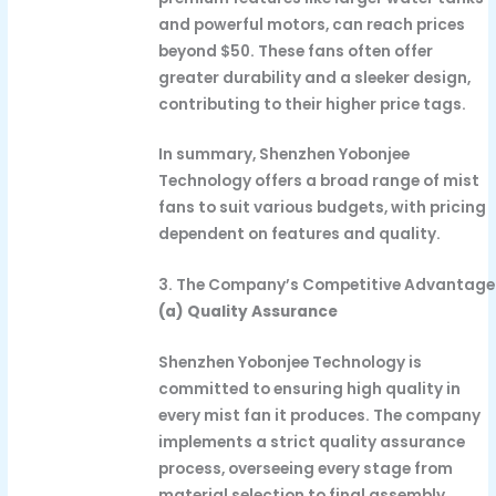
and powerful motors, can reach prices
beyond $50. These fans often offer
greater durability and a sleeker design,
contributing to their higher price tags.
In summary, Shenzhen Yobonjee
Technology offers a broad range of mist
fans to suit various budgets, with pricing
dependent on features and quality.
3. The Company’s Competitive Advantage
(a) Quality Assurance
Shenzhen Yobonjee Technology is
committed to ensuring high quality in
every mist fan it produces. The company
implements a strict quality assurance
process, overseeing every stage from
material selection to final assembly.