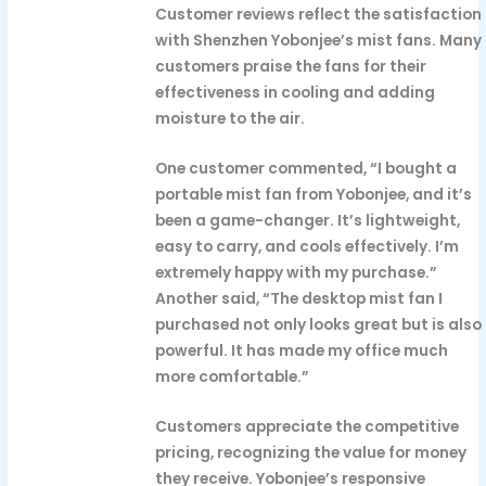
Customer reviews reflect the satisfaction
with Shenzhen Yobonjee’s mist fans. Many
customers praise the fans for their
effectiveness in cooling and adding
moisture to the air.
One customer commented, “I bought a
portable mist fan from Yobonjee, and it’s
been a game-changer. It’s lightweight,
easy to carry, and cools effectively. I’m
extremely happy with my purchase.”
Another said, “The desktop mist fan I
purchased not only looks great but is also
powerful. It has made my office much
more comfortable.”
Customers appreciate the competitive
pricing, recognizing the value for money
they receive. Yobonjee’s responsive