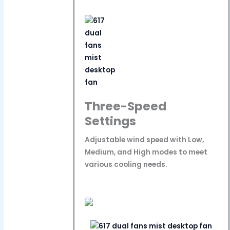
Three-Speed
Settings
Adjustable wind speed with Low,
Medium, and High modes to meet
various cooling needs.