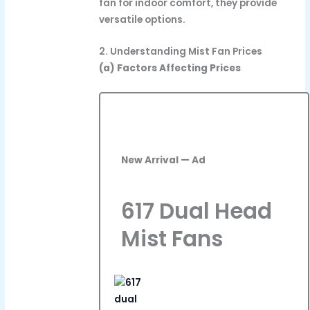
fan for indoor comfort, they provide
versatile options.
2. Understanding Mist Fan Prices
(a) Factors Affecting Prices
New Arrival — Ad
617 Dual Head
Mist Fans