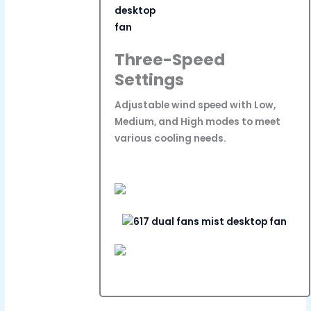
Three-Speed
Settings
Adjustable wind speed with Low,
Medium, and High modes to meet
various cooling needs.