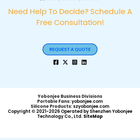
Need Help To Decide? Schedule A
Free Consultation!
REQUEST A QUOTE
Yobonjee Business Divisions
Portable Fans:
yobonjee.com
Silicone Products:
szyobonjee.com
Copyright © 2021-2026 Operated by Shenzhen Yobonjee
Technology Co., Ltd.
SiteMap