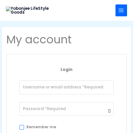
Skip
to
content
My account
Login
Remember me