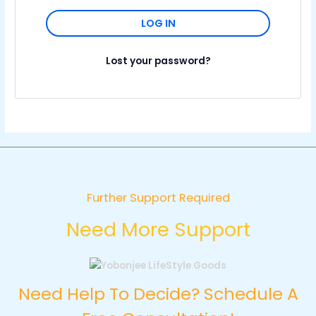
LOG IN
Lost your password?
Further Support Required
Need More Support
Need Help To Decide? Schedule A