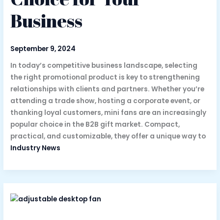
Business
September 9, 2024
In today’s competitive business landscape, selecting
the right promotional product is key to strengthening
relationships with clients and partners. Whether you’re
attending a trade show, hosting a corporate event, or
thanking loyal customers, mini fans are an increasingly
popular choice in the B2B gift market. Compact,
practical, and customizable, they offer a unique way to
Industry News