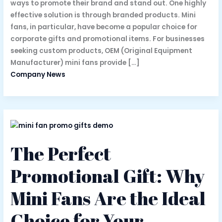
ways to promote their brand and stand out. One highly
effective solution is through branded products. Mini
fans, in particular, have become a popular choice for
corporate gifts and promotional items. For businesses
seeking custom products, OEM (Original Equipment
Manufacturer) mini fans provide […]
Company News
The Perfect
Promotional Gift: Why
Mini Fans Are the Ideal
Choice for Your