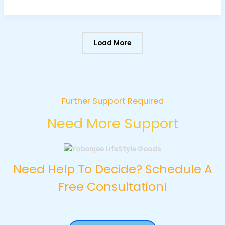
Load More
Further Support Required
Need More Support
Need Help To Decide? Schedule A
Free Consultation!