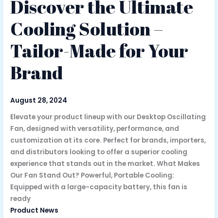
Discover the Ultimate
Cooling Solution –
Tailor-Made for Your
Brand
August 28, 2024
Elevate your product lineup with our Desktop Oscillating
Fan, designed with versatility, performance, and
customization at its core. Perfect for brands, importers,
and distributors looking to offer a superior cooling
experience that stands out in the market. What Makes
Our Fan Stand Out? Powerful, Portable Cooling:
Equipped with a large-capacity battery, this fan is
ready
Product News