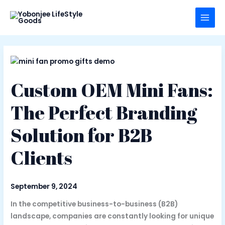
Skip
to
content
Custom OEM Mini Fans:
The Perfect Branding
Solution for B2B
Clients
September 9, 2024
In the competitive business-to-business (B2B)
landscape, companies are constantly looking for unique