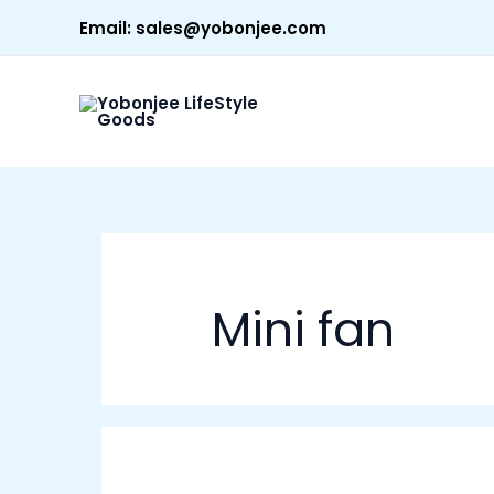
Skip
Email:
sales@yobonjee.com
to
content
Mini fan