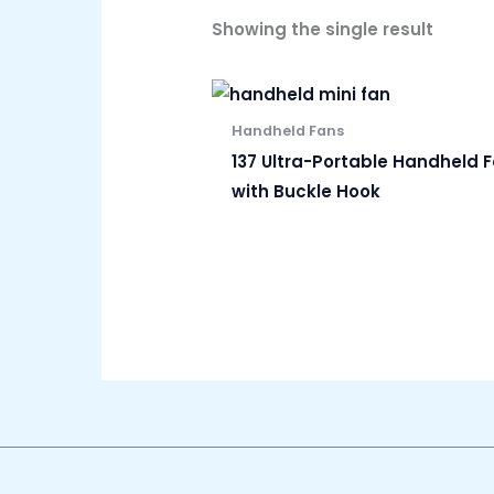
Showing the single result
Handheld Fans
137 Ultra-Portable Handheld 
with Buckle Hook