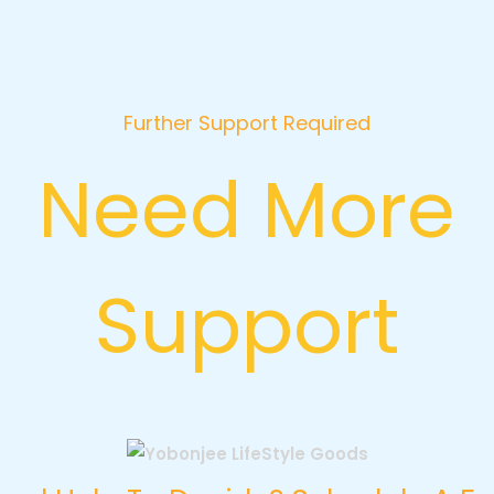
Further Support Required
Need More
Support