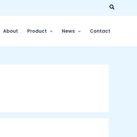
Search
About
Product
News
Contact