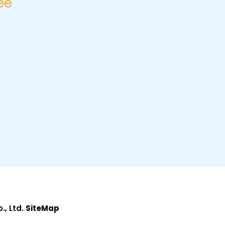
ee
, Ltd.
SiteMap