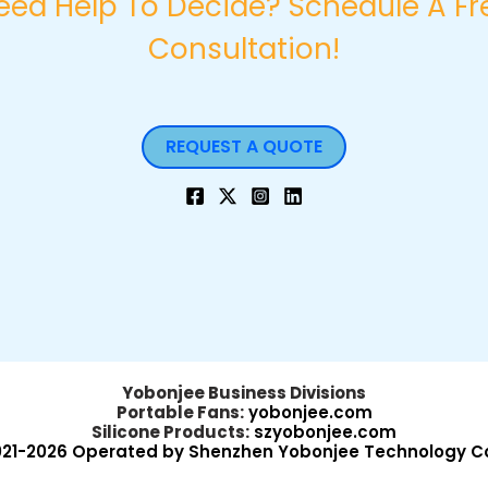
eed Help To Decide? Schedule A Fr
Consultation!
REQUEST A QUOTE
Yobonjee Business Divisions
Portable Fans:
yobonjee.com
Silicone Products:
szyobonjee.com
021-2026 Operated by Shenzhen Yobonjee Technology Co.