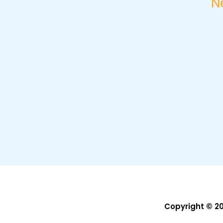
N
Copyright © 2