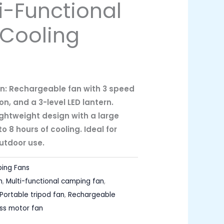
i-Functional
Cooling
n: Rechargeable fan with 3 speed
on, and a 3-level LED lantern.
ghtweight design with a large
o 8 hours of cooling. Ideal for
utdoor use.
ing Fans
n
,
Multi-functional camping fan
,
Portable tripod fan
,
Rechargeable
ess motor fan