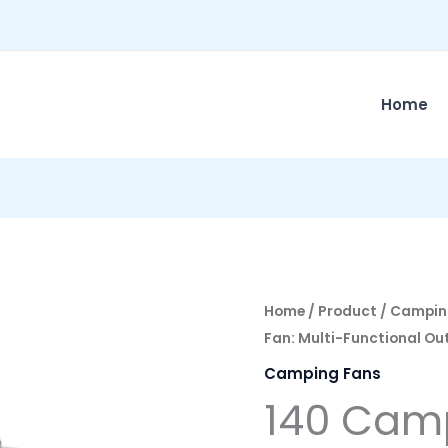
Home
Home
/
Product
/
Campin
Fan: Multi-Functional Ou
Camping Fans
140 Camp