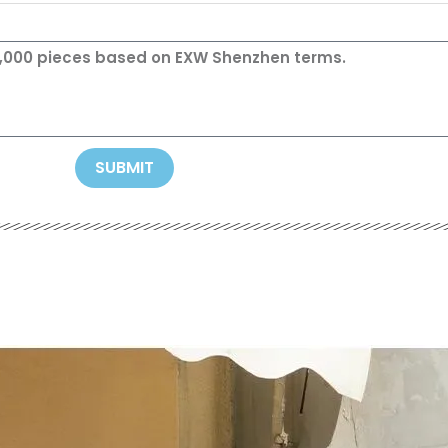
SUBMIT