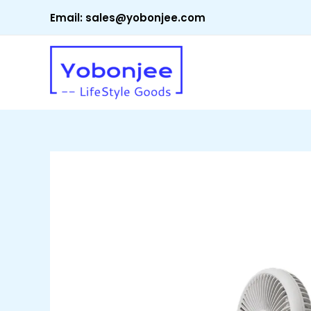
Skip
Email:
sales@yobonjee.com
to
content