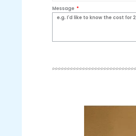
Message