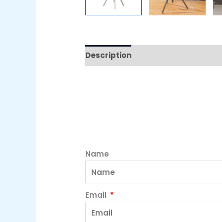
Description
Name
Email