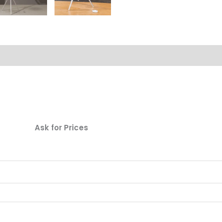
Ask for Prices