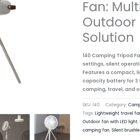
Fan: Mult
Outdoor 
Solution
140 Camping Tripod Fa
settings, silent operati
Features a compact, li
capacity battery for 3 t
camping, travel, and o
SKU:
140
Category:
Camp
Tags:
Lightweight travel fa
Outdoor fan with LED light
,
camping fan
,
Silent brushl