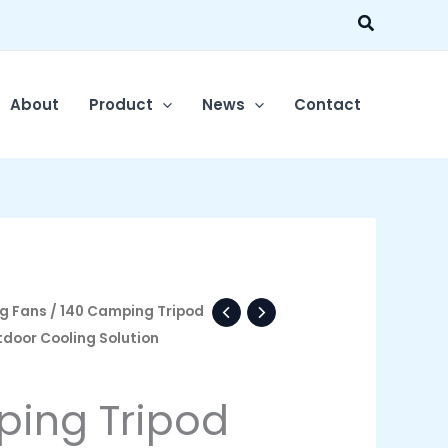
Search
About
Product
News
Contact
g Fans
/ 140 Camping Tripod
tdoor Cooling Solution
ing Tripod