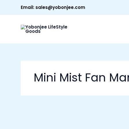
Skip
Email:
sales@yobonjee.com
to
content
Mini Mist Fan Man