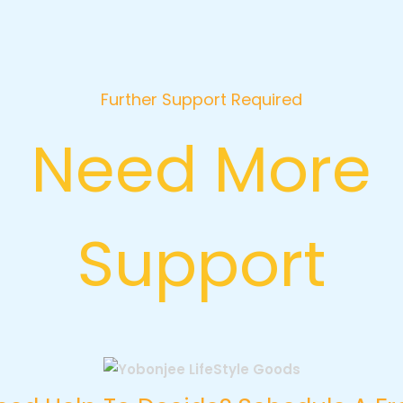
Further Support Required
Need More
Support