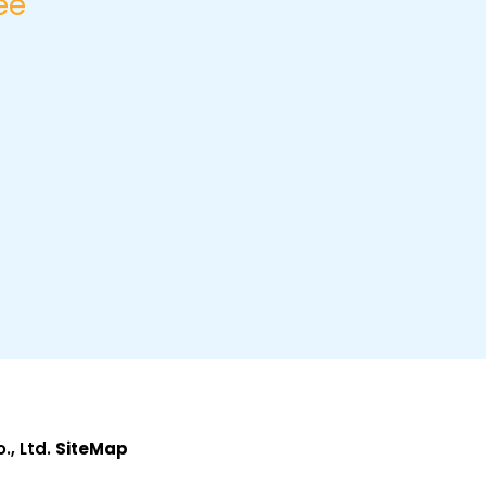
ee
, Ltd.
SiteMap