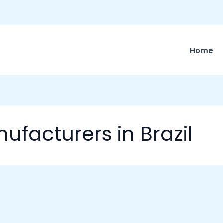
Home
ufacturers in Brazil