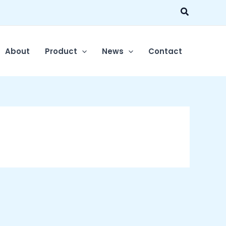
Search
About
Product
News
Contact