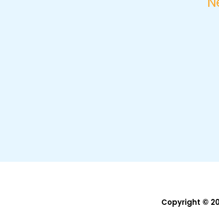
N
Copyright © 2