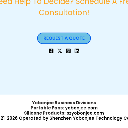
eed Help To Decide? Schedule A Fr
Consultation!
REQUEST A QUOTE
Yobonjee Business Divisions
Portable Fans:
yobonjee.com
Silicone Products:
szyobonjee.com
021-2026 Operated by Shenzhen Yobonjee Technology Co.