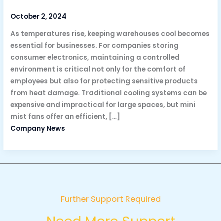
October 2, 2024
As temperatures rise, keeping warehouses cool becomes
essential for businesses. For companies storing
consumer electronics, maintaining a controlled
environment is critical not only for the comfort of
employees but also for protecting sensitive products
from heat damage. Traditional cooling systems can be
expensive and impractical for large spaces, but mini
mist fans offer an efficient, […]
Company News
Further Support Required