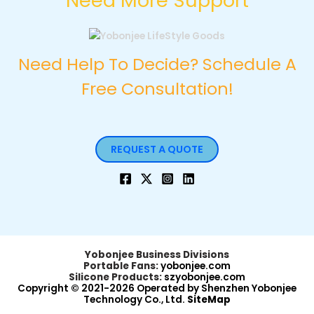
Need More Support
Need Help To Decide? Schedule A
Free Consultation!
REQUEST A QUOTE
Yobonjee Business Divisions
Portable Fans:
yobonjee.com
Silicone Products:
szyobonjee.com
Copyright © 2021-2026 Operated by Shenzhen Yobonjee
Technology Co., Ltd.
SiteMap