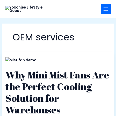
Skip
to
content
OEM services
Why Mini Mist Fans Are
the Perfect Cooling
Solution for
Warehouses